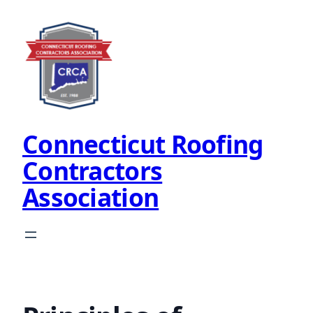
Skip
to
content
Connecticut Roofing
Contractors
Association