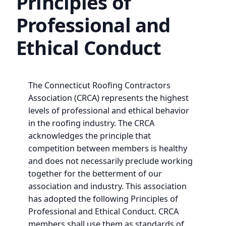
Principles of
Professional and
Ethical Conduct
The Connecticut Roofing Contractors
Association (CRCA) represents the highest
levels of professional and ethical behavior
in the roofing industry. The CRCA
acknowledges the principle that
competition between members is healthy
and does not necessarily preclude working
together for the betterment of our
association and industry. This association
has adopted the following Principles of
Professional and Ethical Conduct. CRCA
members shall use them as standards of