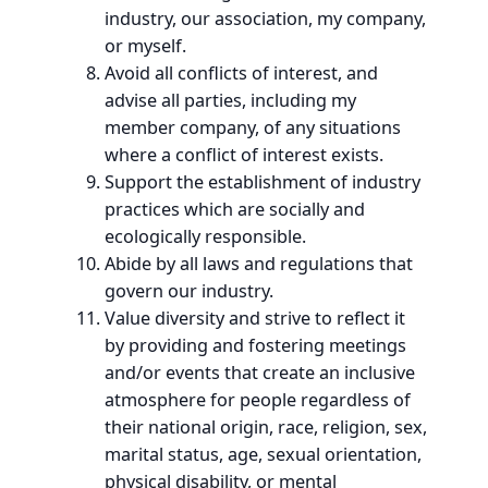
industry, our association, my company,
or myself.
Avoid all conflicts of interest, and
advise all parties, including my
member company, of any situations
where a conflict of interest exists.
Support the establishment of industry
practices which are socially and
ecologically responsible.
Abide by all laws and regulations that
govern our industry.
Value diversity and strive to reflect it
by providing and fostering meetings
and/or events that create an inclusive
atmosphere for people regardless of
their national origin, race, religion, sex,
marital status, age, sexual orientation,
physical disability, or mental