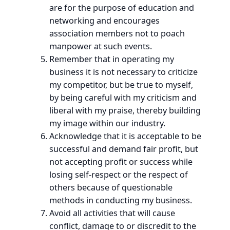
are for the purpose of education and
networking and encourages
association members not to poach
manpower at such events.
Remember that in operating my
business it is not necessary to criticize
my competitor, but be true to myself,
by being careful with my criticism and
liberal with my praise, thereby building
my image within our industry.
Acknowledge that it is acceptable to be
successful and demand fair profit, but
not accepting profit or success while
losing self-respect or the respect of
others because of questionable
methods in conducting my business.
Avoid all activities that will cause
conflict, damage to or discredit to the