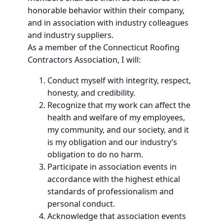
honorable behavior within their company,
and in association with industry colleagues
and industry suppliers.
As a member of the Connecticut Roofing
Contractors Association, I will:
Conduct myself with integrity, respect,
honesty, and credibility.
Recognize that my work can affect the
health and welfare of my employees,
my community, and our society, and it
is my obligation and our industry’s
obligation to do no harm.
Participate in association events in
accordance with the highest ethical
standards of professionalism and
personal conduct.
Acknowledge that association events