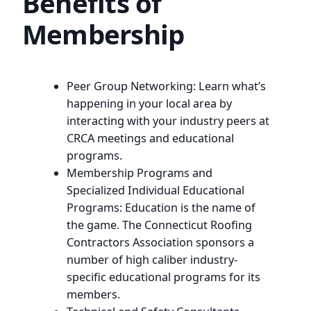
Benefits of
Membership
Peer Group Networking: Learn what’s
happening in your local area by
interacting with your industry peers at
CRCA meetings and educational
programs.
Membership Programs and
Specialized Individual Educational
Programs: Education is the name of
the game. The Connecticut Roofing
Contractors Association sponsors a
number of high caliber industry-
specific educational programs for its
members.