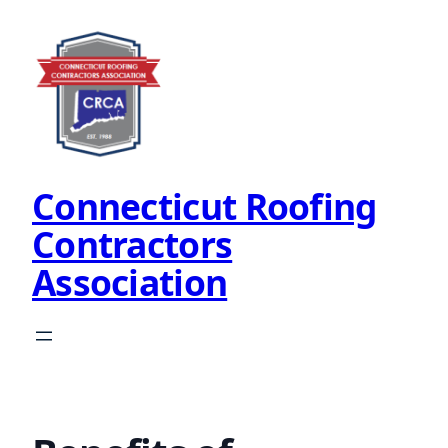
Skip
to
content
Connecticut Roofing
Contractors
Association