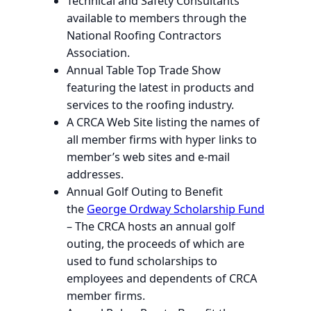
Technical and Safety Consultants
available to members through the
National Roofing Contractors
Association.
Annual Table Top Trade Show
featuring the latest in products and
services to the roofing industry.
A CRCA Web Site listing the names of
all member firms with hyper links to
member’s web sites and e-mail
addresses.
Annual Golf Outing to Benefit
the
George Ordway Scholarship Fund
– The CRCA hosts an annual golf
outing, the proceeds of which are
used to fund scholarships to
employees and dependents of CRCA
member firms.